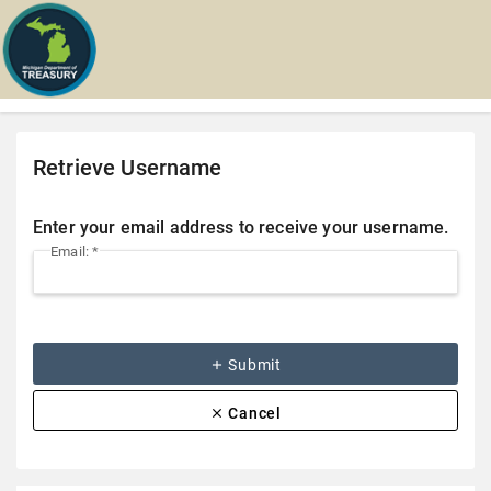
Retrieve Username
Enter your email address to receive your username.
Email: *
add
Submit
clear
Cancel