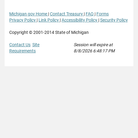
Michigan gov Home
|
Contact Treasury
|
FAQ
|
Forms
Privacy Policy
|
Link Policy
|
Accessibility Policy
|
Security Policy
Copyright © 2001-2014 State of Michigan
Contact Us
Site
Session will expire at
Requirements
8/8/2026 6:48:17 PM